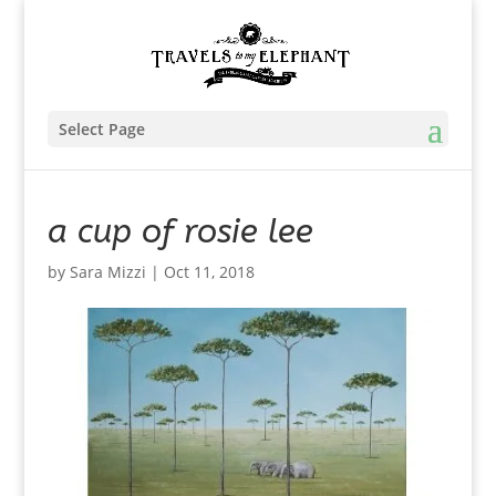
Select Page
a cup of rosie lee
by
Sara Mizzi
|
Oct 11, 2018