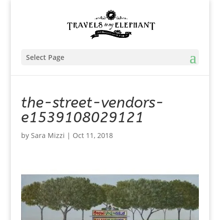
Select Page
the-street-vendors-
e1539108029121
by
Sara Mizzi
|
Oct 11, 2018