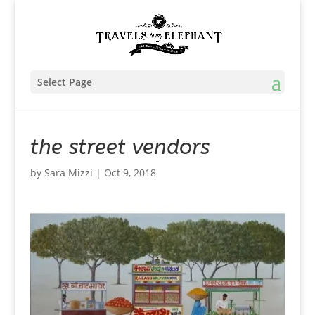
Select Page
the street vendors
by
Sara Mizzi
|
Oct 9, 2018