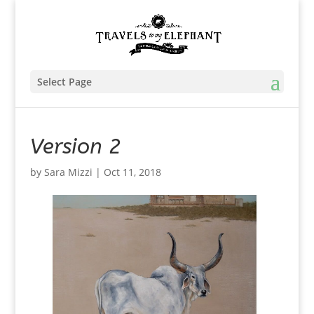
Select Page
Version 2
by
Sara Mizzi
|
Oct 11, 2018