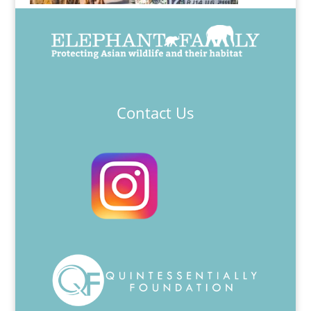
Contact Us