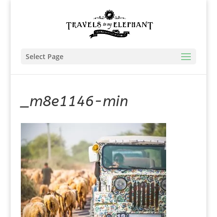
Select Page
_m8e1146-min