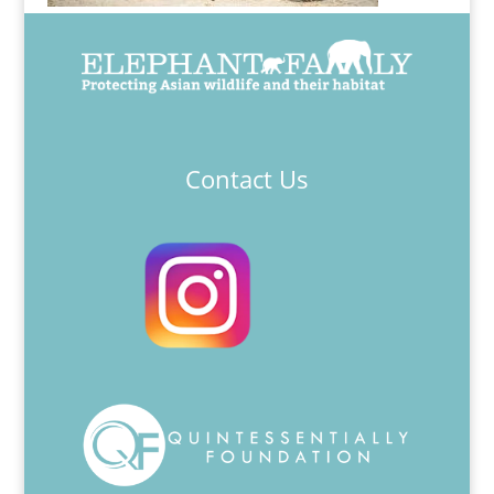
Contact Us