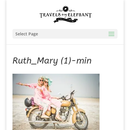
Select Page
Ruth_Mary (1)-min